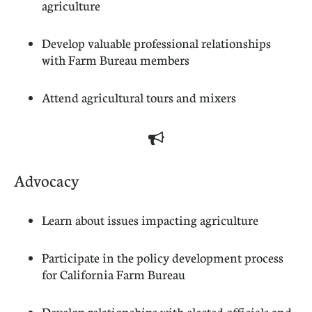
agriculture
Develop valuable professional relationships
with Farm Bureau members
Attend agricultural tours and mixers

Advocacy
Learn about issues impacting agriculture
Participate in the policy development process
for California Farm Bureau