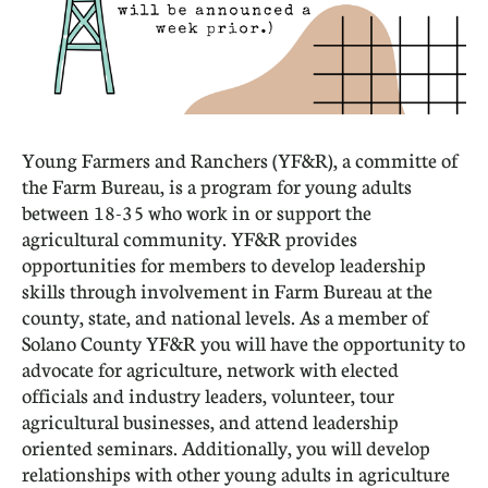
Young Farmers and Ranchers (YF&R), a committe of
the Farm Bureau, is a program for young adults
between 18-35 who work in or support the
agricultural community. YF&R provides
opportunities for members to develop leadership
skills through involvement in Farm Bureau at the
county, state, and national levels. As a member of
Solano County YF&R you will have the opportunity to
advocate for agriculture, network with elected
officials and industry leaders, volunteer, tour
agricultural businesses, and attend leadership
oriented seminars. Additionally, you will develop
relationships with other young adults in agriculture