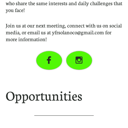
who share the same interests and daily challenges that
you face!
Join us at our next meeting, connect with us on social
media, or email us at yfrsolanoco@gmail.com for
more information!


Opportunities