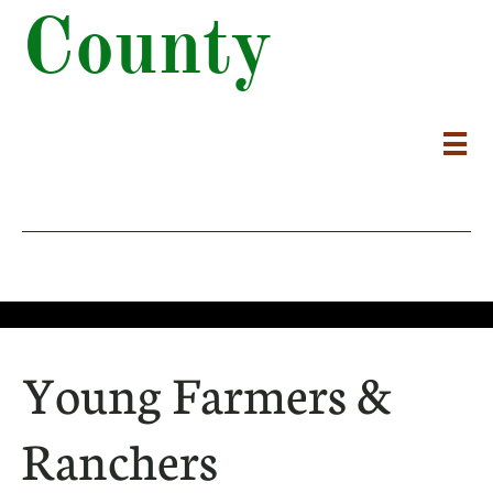
County

Young Farmers &
Ranchers