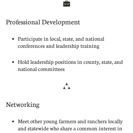

Professional Development
Participate in local, state, and national
conferences and leadership training
Hold leadership positions in county, state, and
national committees

Networking
Meet other young farmers and ranchers locally
and statewide who share a common interest in