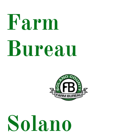
Farm
Bureau
Solano