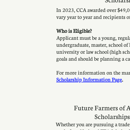
In 2023, CCA awarded over $49,00
vary year to year and recipients 
Who is Eligible?
Applicant must be a young, regul
undergraduate, master, school of l
university or law school (high sc
goals and should be planning a car
For more information on the many 
Scholarship Information Page
.
Future Farmers of 
Scholarships
Whether you are pursuing a trade s