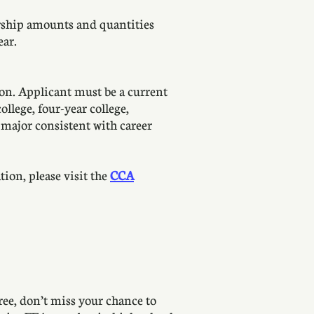
arship amounts and quantities
ear.
on. Applicant must be a current
llege, four-year college,
a major consistent with career
ion, please visit the
CCA
ree, don’t miss your chance to