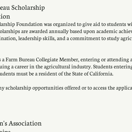
eau Scholarship
ion
rship Foundation was organized to give aid to students wit
cholarships are awarded annually based upon academic achiev
mination, leadership skills, and a commitment to study agric
 a Farm Bureau Collegiate Member, entering or attending a 
ing a career in the agricultural industry. Students entering
tudents must be a resident of the State of California.
scholarship opportunities offered or to access the applicat
n's Association
hips