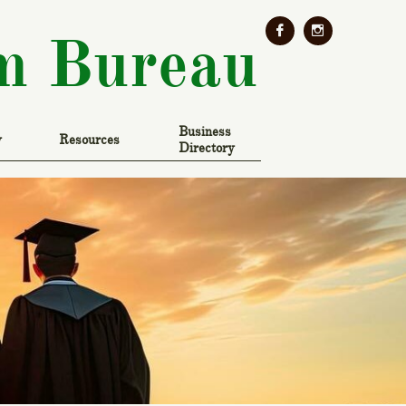


m Bureau
Business 
y
Resources
Directory