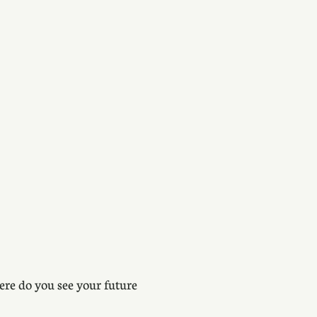
ere do you see your future