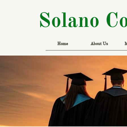
Solano C
Home
About Us
M