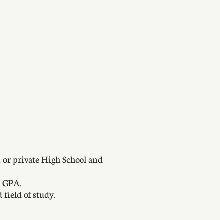
c or private High School and
e GPA.
 field of study.