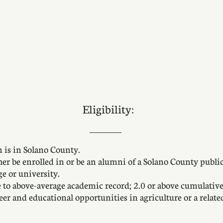
Eligibility:
 is in Solano County.
her be enrolled in or be an alumni of a Solano County publi
ge or university.
e to above-average academic record; 2.0 or above cumulativ
er and educational opportunities in agriculture or a related