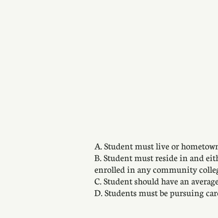
A. Student must live or hometown
B. Student must reside in and eit
enrolled in any community colle
C. Student should have an averag
D. Students must be pursuing care