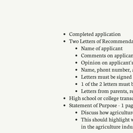
Completed application
Two Letters of Recommenda
Name of applicant
Comments on applicant'
Opinion on applicant's 
Name, phont number, an
Letters must be signed
1 of the 2 letters must
Letters from parents, r
High school or college trans
Statement of Purpose - 1 pag
Discuss how agricultu
This should highlight 
in the agriculture in