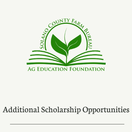
Additional Scholarship Opportunities