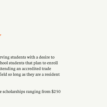
N
ing students with a desire to
hool students that plan to enroll
attending an accredited trade
ield so long as they are a resident
le scholarships ranging from $250