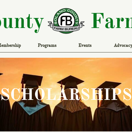
ounty
Far
embership
Programs
Events
Advocac
SCHOLARSHIPS