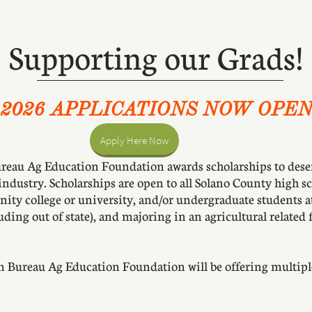
Supporting our Grads!
2026 APPLICATIONS NOW OPE
Apply Here Now
eau Ag Education Foundation awards scholarships to deserv
 industry. Scholarships are open to all Solano County high sc
nity college or university, and/or undergraduate students 
uding out of state), and majoring in an agricultural related f
m Bureau Ag Education Foundation will be offering multip