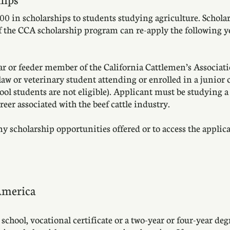
0 in scholarships to students studying agriculture. Schol
of the CCA scholarship program can re-apply the following y
ar or feeder member of the California Cattlemen’s Associati
aw or veterinary student attending or enrolled in a junior co
hool students are not eligible). Applicant must be studying 
eer associated with the beef cattle industry.
scholarship opportunities offered or to access the applicat
America
chool, vocational certificate or a two-year or four-year deg